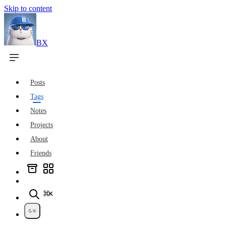
Skip to content
BX
Posts
Tags
Notes
Projects
About
Friends
⌘K