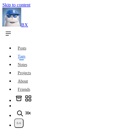
Skip to content
BX
Posts
Tags
Notes
Projects
About
Friends
⌘K