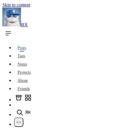
Skip to content
BX
Posts
Tags
Notes
Projects
About
Friends
⌘K