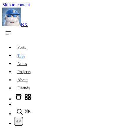
Skip to content
BX
Posts
Tags
Notes
Projects
About
Friends
⌘K