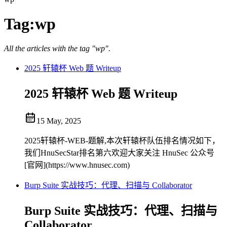
Tag:
wp
All the articles with the tag "wp".
2025 轩辕杯 Web 题 Writeup
2025 轩辕杯 Web 题 Writeup
15 May, 2025
2025轩辕杯-WEB-题解,本次轩辕杯队伍排名情况如下，
我们HnuSecStar排名第六欢迎大家关注 HnuSec 公众号
[官网](https://www.hnusec.com)
Burp Suite 实战技巧：代理、扫描与 Collaborator
Burp Suite 实战技巧：代理、扫描与
Collaborator