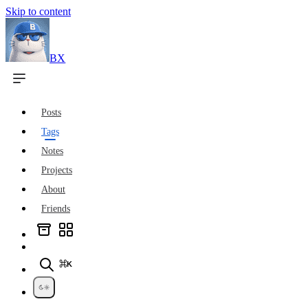
Skip to content
BX
Posts
Tags
Notes
Projects
About
Friends
⌘K