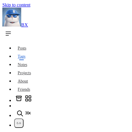
Skip to content
BX
Posts
Tags
Notes
Projects
About
Friends
⌘K