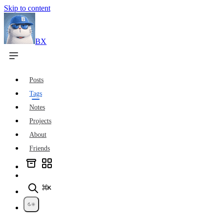
Skip to content
BX
Posts
Tags
Notes
Projects
About
Friends
⌘K