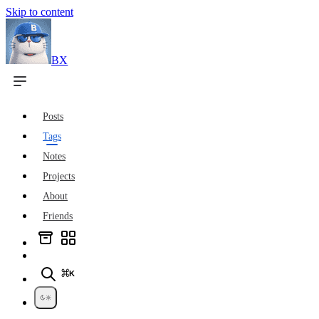
Skip to content
BX
Posts
Tags
Notes
Projects
About
Friends
⌘K