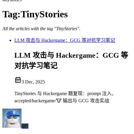
Tag:
TinyStories
All the articles with the tag "TinyStories".
LLM 攻击与 Hackergame：GCG 等对抗学习笔记
LLM 攻击与 Hackergame：GCG 等
对抗学习笔记
3 Dec, 2025
TinyStories 与 Hackergame 题复现：prompt 注入、
accepted/hackergame/🐮 输出与 GCG 攻击实战
BX