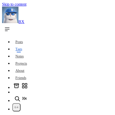
Skip to content
BX
Posts
Tags
Notes
Projects
About
Friends
⌘K