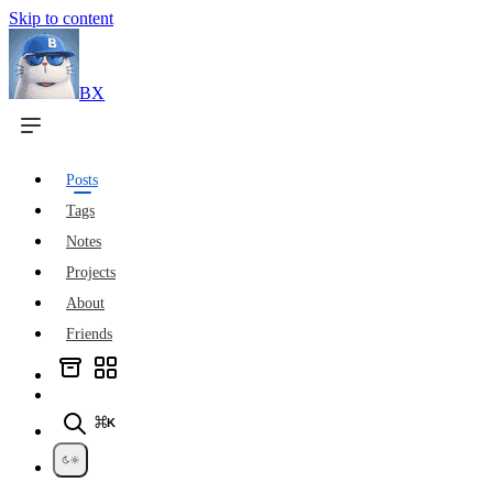
Skip to content
BX
Posts
Tags
Notes
Projects
About
Friends
⌘K